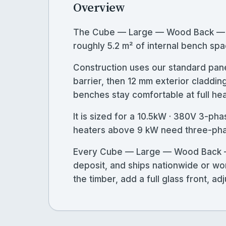
Overview
The Cube — Large — Wood Back — St
roughly 5.2 m² of internal bench spa
Construction uses our standard pane
barrier, then 12 mm exterior claddin
benches stay comfortable at full heat
It is sized for a 10.5kW · 380V 3-ph
heaters above 9 kW need three-phase
Every Cube — Large — Wood Back — S
deposit, and ships nationwide or wo
the timber, add a full glass front, 