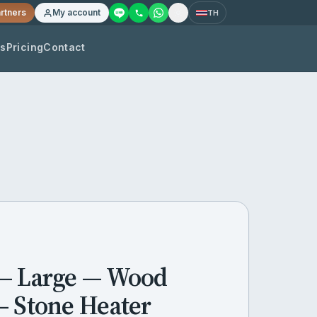
rtners
My account
TH
os
Pricing
Contact
— Large — Wood
— Stone Heater