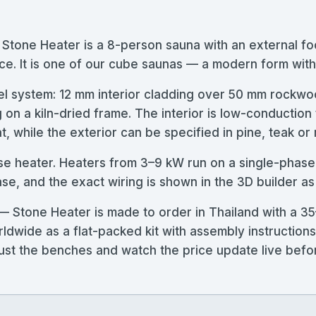
one Heater is a 8-person sauna with an external f
ce. It is one of our cube saunas — a modern form with 
l system: 12 mm interior cladding over 50 mm rockwoo
g on a kiln-dried frame. The interior is low-conductio
, while the exterior can be specified in pine, teak or
ase heater. Heaters from 3–9 kW run on a single-phase
, and the exact wiring is shown in the 3D builder as
tone Heater is made to order in Thailand with a 35
rldwide as a flat-packed kit with assembly instructio
adjust the benches and watch the price update live bef