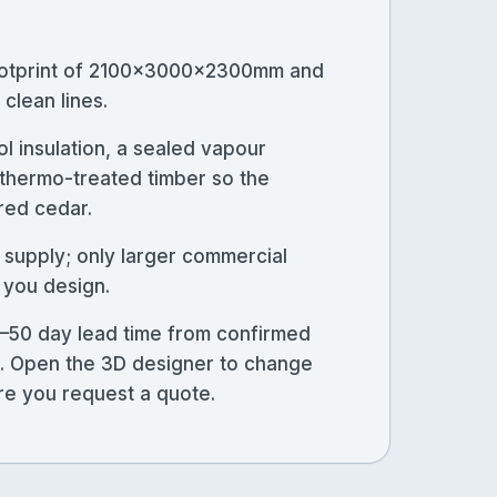
ootprint of 2100×3000×2300mm and
clean lines.
l insulation, a sealed vapour
n thermo-treated timber so the
 red cedar.
 supply; only larger commercial
 you design.
–50 day lead time from confirmed
ns. Open the 3D designer to change
ore you request a quote.