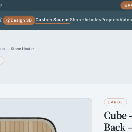
20
Pa
Custom Saunas
Shop
Articles
Projects
Vide
Design 3D
ck — Stone Heater
k
LARGE
Cube 
Back 