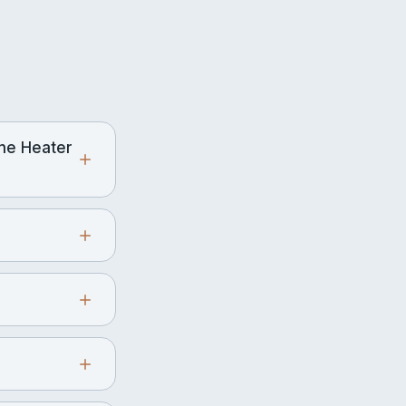
ne Heater