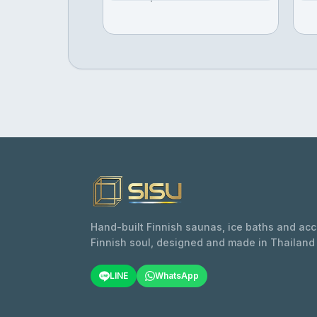
Hand-built Finnish saunas, ice baths and ac
Finnish soul, designed and made in Thailand
LINE
WhatsApp