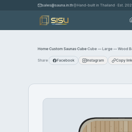
sales@sauna.in.th
Hand-built in Thailand · Est. 20
Home
·
Custom Saunas
·
Cube
·
Cube — Large — Wood Ba
Share
Facebook
Instagram
Copy lin