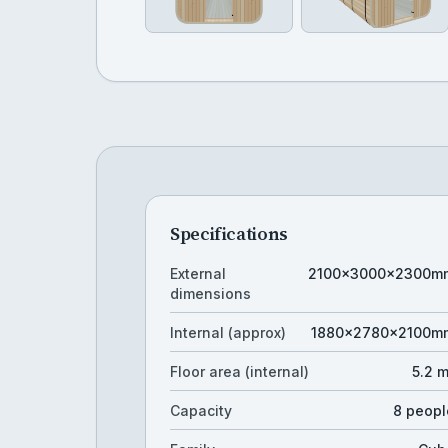
Specifications
External
2100×3000×2300m
dimensions
Internal (approx)
1880×2780×2100m
Floor area (internal)
5.2 
Capacity
8 peopl