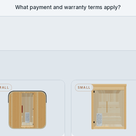
What payment and warranty terms apply?
ube — Small — Wood
MALL
Narak — Small — Glass
SMALL
ack — Stone Heater
Front — Stone Heater
eats 2 · Wood Back · Stone
Seats 3 · Glass Front · Ston
eater
Heater
ROM
FROM
Configure →
Configure →
371,183
฿339,297