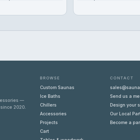
BROWSE
CONTACT
Custom Saunas
sales@sauna.
Ice Baths
Send us a m
cessories —
Chillers
Design your 
 since 2020.
Accessories
Our Local Par
Projects
Become a par
Cart
Tables & woodwork