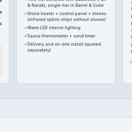
e
& Narak); single-tier in Barrel & Cube
e
✓
Stone heater + control panel + stones
·
(infrared option ships without stones)
s
✓
Warm LED interior lighting
·
✓
Sauna thermometer + sand timer
✓
Delivery and on-site install (quoted
·
separately)
O