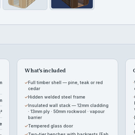
What's included
m
✓
Full timber shell — pine, teak or red
·
cedar
✓
Hidden welded steel frame
·
m
✓
Insulated wall stack — 12mm cladding
· 13mm ply · 50mm rockwool · vapour
m²
barrier
·
e
✓
Tempered glass door
·
✓
Two-tier benches with backrests (Fah