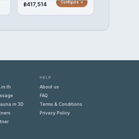
Configure →
฿417,514
HELP
in.th
About us
essage
FAQ
sauna in 3D
Terms & Conditions
tners
Privacy Policy
tner