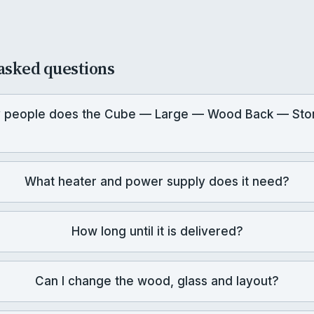
asked questions
 people does the Cube — Large — Wood Back — Sto
What heater and power supply does it need?
How long until it is delivered?
Can I change the wood, glass and layout?