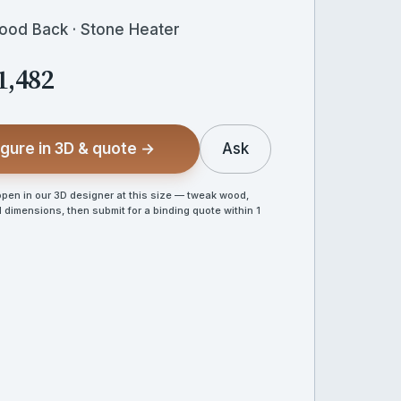
Wood Back · Stone Heater
1,482
gure in 3D & quote →
Ask
en in our 3D designer at this size — tweak wood,
 dimensions, then submit for a binding quote within 1