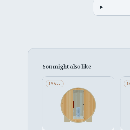
You might also like
Barrel — Small — Wood
SMALL
C
S
Back — Stone Heater
B
Seats 2 · Wood Back · Stone
S
Heater
H
FROM
F
Configure →
฿308,374
฿