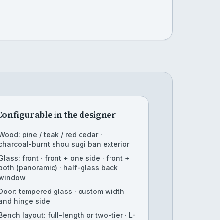
Configurable in the designer
Wood: pine / teak / red cedar ·
charcoal-burnt shou sugi ban exterior
Glass: front · front + one side · front +
both (panoramic) · half-glass back
window
Door: tempered glass · custom width
and hinge side
Bench layout: full-length or two-tier · L-