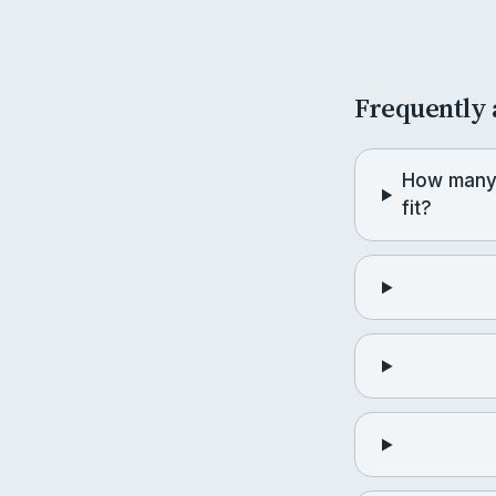
Frequently 
How many
fit?