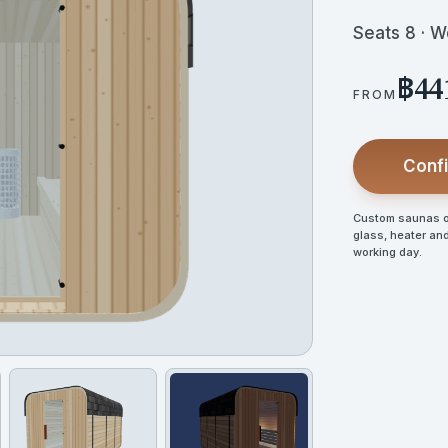
Seats 8 · 
฿44
FROM
Confi
Custom saunas op
glass, heater and
working day.