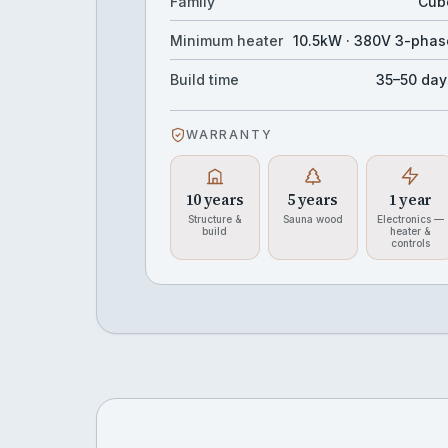
Family
Cub
Minimum heater
10.5kW · 380V 3-phas
Build time
35–50 day
WARRANTY
10 years
5 years
1 year
Structure &
Sauna wood
Electronics —
build
heater &
controls