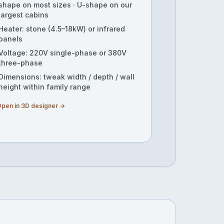
shape on most sizes · U-shape on our
largest cabins
Heater: stone (4.5–18kW) or infrared
panels
Voltage: 220V single-phase or 380V
three-phase
Dimensions: tweak width / depth / wall
height within family range
pen in 3D designer →