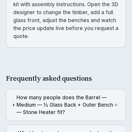
kit with assembly instructions. Open the 3D
designer to change the timber, add a full
glass front, adjust the benches and watch
the price update live before you request a
quote.
Frequently asked questions
How many people does the Barrel —
Medium — ½ Glass Back + Outer Bench
— Stone Heater fit?