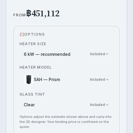
฿451,112
FROM
OPTIONS
HEATER SIZE
6 kW — recommended
Included
HEATER MODEL
SAH — Prism
Included
GLASS TINT
Clear
Included
Options adjust the estimate shown above and carry into
the 3D designer. Your binding price is confirmed on the
quote.