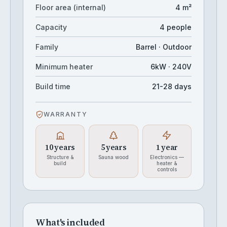
Floor area (internal)
4 m²
Capacity
4 people
Family
Barrel · Outdoor
Minimum heater
6kW · 240V
Build time
21-28 days
WARRANTY
10 years
5 years
1 year
Structure &
Sauna wood
Electronics —
build
heater &
controls
What's included