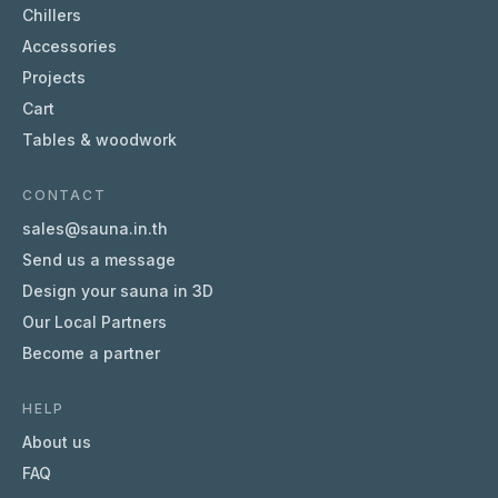
Chillers
Accessories
Projects
Cart
Tables & woodwork
CONTACT
sales@sauna.in.th
Send us a message
Design your sauna in 3D
Our Local Partners
Become a partner
HELP
About us
FAQ