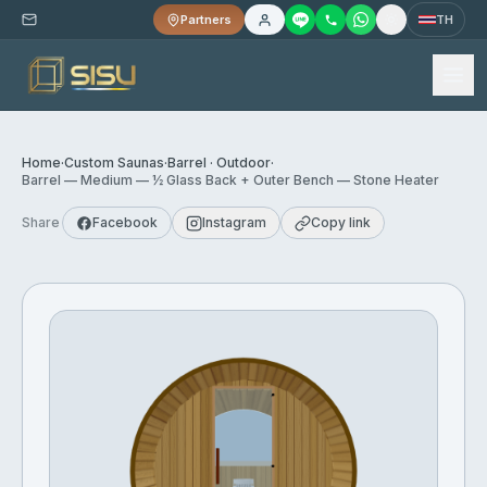
Partners
TH
Home
·
Custom Saunas
·
Barrel · Outdoor
·
Barrel — Medium — ½ Glass Back + Outer Bench — Stone Heater
Share
Facebook
Instagram
Copy link