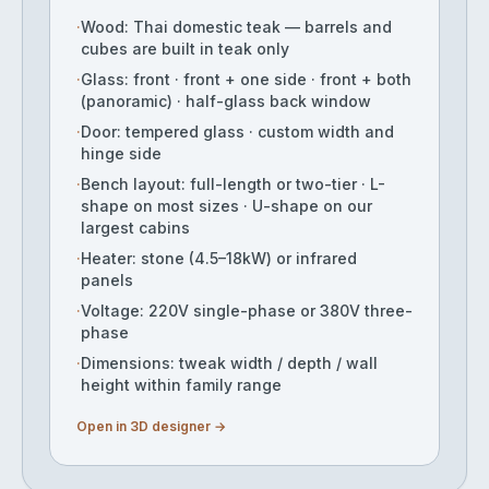
·
Wood: Thai domestic teak — barrels and
cubes are built in teak only
·
Glass: front · front + one side · front + both
(panoramic) · half-glass back window
·
Door: tempered glass · custom width and
hinge side
·
Bench layout: full-length or two-tier · L-
shape on most sizes · U-shape on our
largest cabins
·
Heater: stone (4.5–18kW) or infrared
panels
·
Voltage: 220V single-phase or 380V three-
phase
·
Dimensions: tweak width / depth / wall
height within family range
Open in 3D designer →