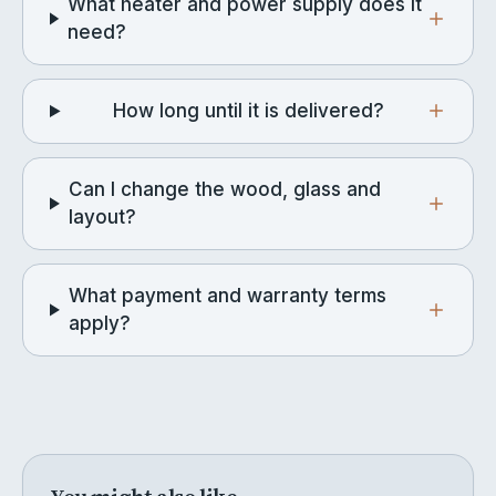
What heater and power supply does it
need?
How long until it is delivered?
Can I change the wood, glass and
layout?
What payment and warranty terms
apply?