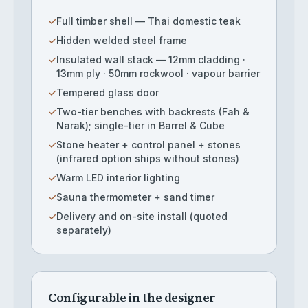
✓
Full timber shell — Thai domestic teak
✓
Hidden welded steel frame
✓
Insulated wall stack — 12mm cladding ·
13mm ply · 50mm rockwool · vapour barrier
✓
Tempered glass door
✓
Two-tier benches with backrests (Fah &
Narak); single-tier in Barrel & Cube
✓
Stone heater + control panel + stones
(infrared option ships without stones)
✓
Warm LED interior lighting
✓
Sauna thermometer + sand timer
✓
Delivery and on-site install (quoted
separately)
Configurable in the designer