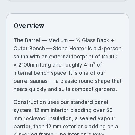
Overview
The Barrel — Medium — ½ Glass Back +
Outer Bench — Stone Heater is a 4-person
sauna with an external footprint of Ø2100
× 2100mm long and roughly 4 m² of
internal bench space. It is one of our
barrel saunas — a classic round shape that
heats quickly and suits compact gardens.
Construction uses our standard panel
system: 12 mm interior cladding over 50
mm rockwool insulation, a sealed vapour
barrier, then 12 mm exterior cladding on a
kiln-dried frame. The interior is low-