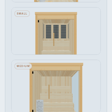
Narak — Small — Glass Front —
SMALL
Infrared
Seats 3 · Glass Front · Infrared
FROM
Configure →
฿334,268
Narak — Medium — Glass Front +
MEDIUM
Right Side — Stone Heater
Seats 4 · Glass Front + Right Side · Stone
Heater
FROM
Configure →
฿421,580