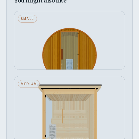
You might also like
Barrel — Small — Wood Back — Stone
SMALL
Heater
Seats 2 · Wood Back · Stone Heater
FROM
Configure →
฿353,100
Fah — Medium — Glass Front + Left
MEDIUM
Side — Stone Heater
Seats 4 · Glass Front + Left Side · Stone
Heater
FROM
Configure →
฿467,162