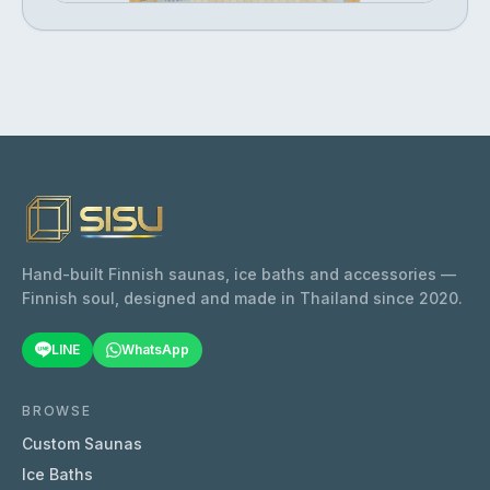
Hand-built Finnish saunas, ice baths and accessories —
Finnish soul, designed and made in Thailand since 2020.
LINE
WhatsApp
BROWSE
Custom Saunas
Ice Baths