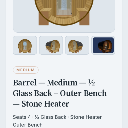
MEDIUM
Barrel — Medium — ½
Glass Back + Outer Bench
— Stone Heater
Seats 4 · ½ Glass Back · Stone Heater ·
Outer Bench