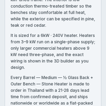
conduction thermo-treated timber so the
benches stay comfortable at full heat,
while the exterior can be specified in pine,
teak or red cedar.
It is sized for a 6kW · 240V heater. Heaters
from 3–9 kW run on a single-phase supply;
only larger commercial heaters above 9
kW need three-phase, and the exact
wiring is shown in the 3D builder as you
design.
Every Barrel — Medium — ½ Glass Back +
Outer Bench — Stone Heater is made to
order in Thailand with a 21-28 days lead
time from confirmed deposit, and ships
nationwide or worldwide as a flat-packed