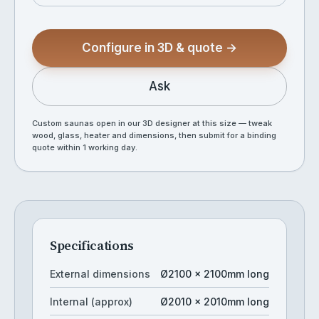
Configure in 3D & quote →
Ask
Custom saunas open in our 3D designer at this size — tweak
wood, glass, heater and dimensions, then submit for a binding
quote within 1 working day.
Specifications
External dimensions
Ø2100 × 2100mm long
Internal (approx)
Ø2010 × 2010mm long