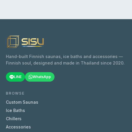
Hand-built Finnish saunas, ice baths and accessories —
Finnish soul, designed and made in Thailand since 2020.
LINE
WhatsApp
BROWSE
Custom Saunas
Ice Baths
Chillers
Accessories