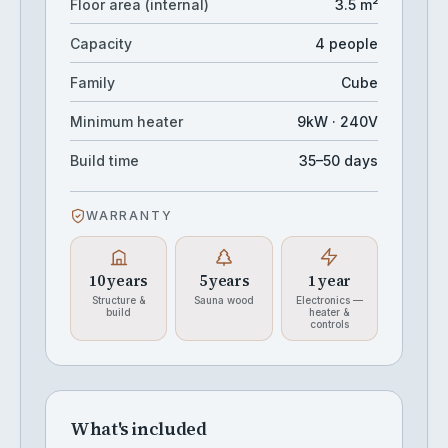
Floor area (internal)
3.5 m²
Capacity
4 people
Family
Cube
Minimum heater
9kW · 240V
Build time
35–50 days
WARRANTY
10 years
5 years
1 year
Structure &
Sauna wood
Electronics —
build
heater &
controls
What's included