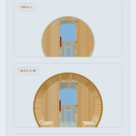
Barrel — Small — ½ Glass Back —
SMALL
Stone Heater
Seats 2 · ½ Glass Back · Stone Heater
FROM
Configure →
฿306,020
Barrel — Medium — ½ Glass Back +
MEDIUM
Outer Bench — Stone Heater
Seats 4 · ½ Glass Back · Stone Heater · Outer
Bench
FROM
Configure →
฿360,697