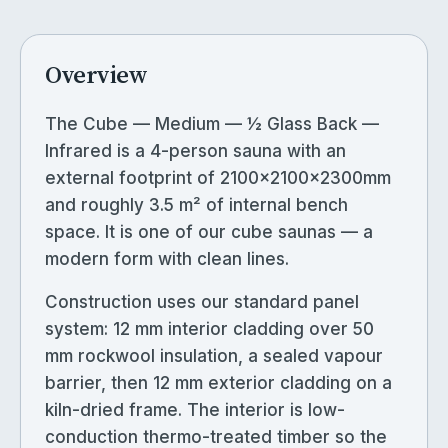
Overview
The Cube — Medium — ½ Glass Back —
Infrared is a 4-person sauna with an
external footprint of 2100×2100×2300mm
and roughly 3.5 m² of internal bench
space. It is one of our cube saunas — a
modern form with clean lines.
Construction uses our standard panel
system: 12 mm interior cladding over 50
mm rockwool insulation, a sealed vapour
barrier, then 12 mm exterior cladding on a
kiln-dried frame. The interior is low-
conduction thermo-treated timber so the