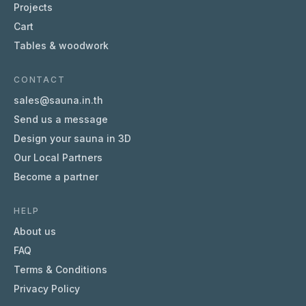
Projects
Cart
Tables & woodwork
CONTACT
sales@sauna.in.th
Send us a message
Design your sauna in 3D
Our Local Partners
Become a partner
HELP
About us
FAQ
Terms & Conditions
Privacy Policy