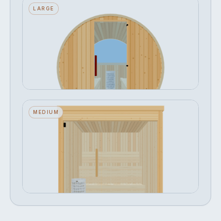
Barrel — Large — ½ Glass Back —
LARGE
Stone Heater
Seats 8 · ½ Glass Back · Stone Heater
FROM
Configure →
฿365,084
Narak — Medium — Glass Front —
MEDIUM
Stone Heater
Seats 4 · Glass Front · Stone Heater
FROM
Configure →
฿396,221