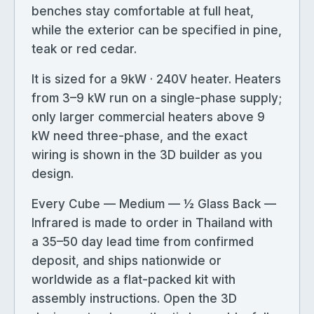
benches stay comfortable at full heat,
while the exterior can be specified in pine,
teak or red cedar.
It is sized for a 9kW · 240V heater. Heaters
from 3–9 kW run on a single-phase supply;
only larger commercial heaters above 9
kW need three-phase, and the exact
wiring is shown in the 3D builder as you
design.
Every Cube — Medium — ½ Glass Back —
Infrared is made to order in Thailand with
a 35–50 day lead time from confirmed
deposit, and ships nationwide or
worldwide as a flat-packed kit with
assembly instructions. Open the 3D