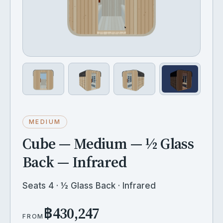
MEDIUM
Cube — Medium — ½ Glass
Back — Infrared
Seats 4 · ½ Glass Back · Infrared
฿430,247
FROM