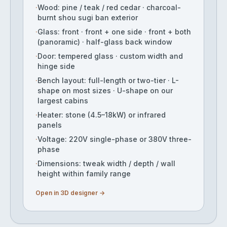
·
Wood: pine / teak / red cedar · charcoal-
burnt shou sugi ban exterior
·
Glass: front · front + one side · front + both
(panoramic) · half-glass back window
·
Door: tempered glass · custom width and
hinge side
·
Bench layout: full-length or two-tier · L-
shape on most sizes · U-shape on our
largest cabins
·
Heater: stone (4.5–18kW) or infrared
panels
·
Voltage: 220V single-phase or 380V three-
phase
·
Dimensions: tweak width / depth / wall
height within family range
Open in 3D designer →