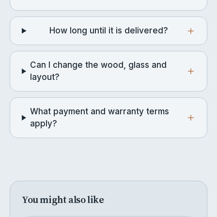
How long until it is delivered?
Can I change the wood, glass and
layout?
What payment and warranty terms
apply?
You might also like