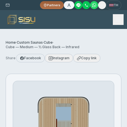
Partners
TH
Home
·
Custom Saunas
·
Cube
·
Cube — Medium — ½ Glass Back — Infrared
Share
Facebook
Instagram
Copy link