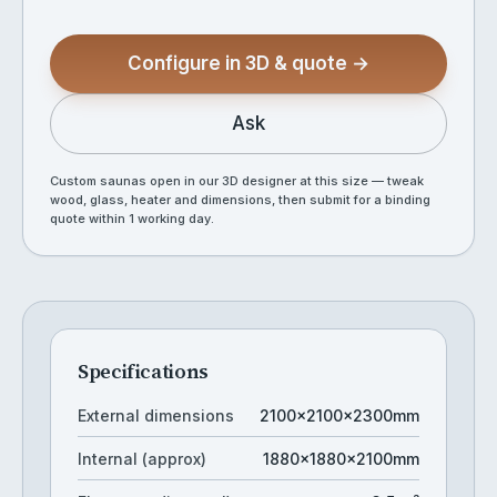
Configure in 3D & quote →
Ask
Custom saunas open in our 3D designer at this size — tweak
wood, glass, heater and dimensions, then submit for a binding
quote within 1 working day.
Specifications
External dimensions
2100×2100×2300mm
Internal (approx)
1880×1880×2100mm