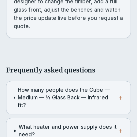
designer to change the timber, add a full
glass front, adjust the benches and watch
the price update live before you request a
quote.
Frequently asked questions
How many people does the Cube —
Medium — ½ Glass Back — Infrared
fit?
What heater and power supply does it
need?