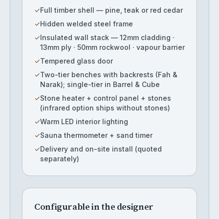
✓
Full timber shell — pine, teak or red cedar
✓
Hidden welded steel frame
✓
Insulated wall stack — 12mm cladding ·
13mm ply · 50mm rockwool · vapour barrier
✓
Tempered glass door
✓
Two-tier benches with backrests (Fah &
Narak); single-tier in Barrel & Cube
✓
Stone heater + control panel + stones
(infrared option ships without stones)
✓
Warm LED interior lighting
✓
Sauna thermometer + sand timer
✓
Delivery and on-site install (quoted
separately)
Configurable in the designer