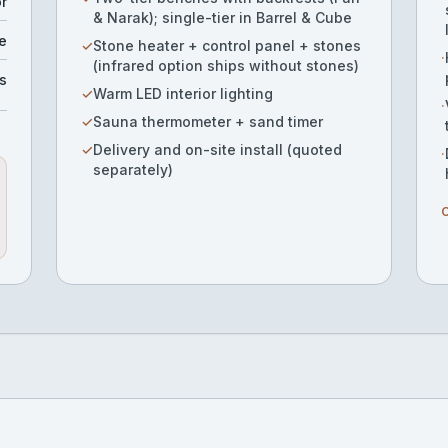
or
& Narak); single-tier in Barrel & Cube
e
✓
Stone heater + control panel + stones
·
(infrared option ships without stones)
s
✓
Warm LED interior lighting
·
✓
Sauna thermometer + sand timer
✓
Delivery and on-site install (quoted
·
separately)
O