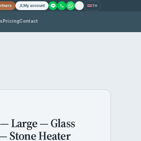
rtners
My account
TH
os
Pricing
Contact
 — Large — Glass
 — Stone Heater