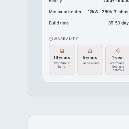
Family
Narak · Indo
Minimum heater
12kW · 380V 3-phas
Build time
35–50 day
WARRANTY
10 years
5 years
1 year
Structure &
Sauna wood
Electronics —
build
heater &
controls