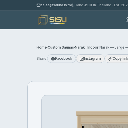
sales@sauna.in.th
Hand-built in Thailand · Est. 20
Home
·
Custom Saunas
·
Narak · Indoor
·
Narak — Large —
Share
Facebook
Instagram
Copy lin