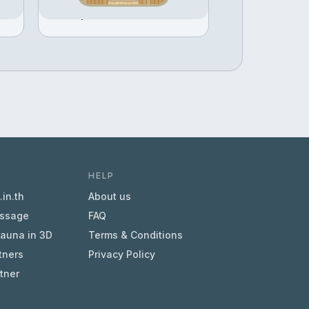
Configure →
฿451,968
HELP
in.th
About us
essage
FAQ
sauna in 3D
Terms & Conditions
tners
Privacy Policy
tner