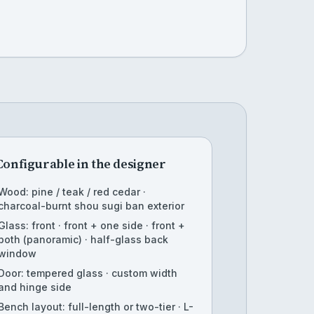
Configurable in the designer
Wood: pine / teak / red cedar ·
charcoal-burnt shou sugi ban exterior
Glass: front · front + one side · front +
both (panoramic) · half-glass back
window
Door: tempered glass · custom width
and hinge side
Bench layout: full-length or two-tier · L-