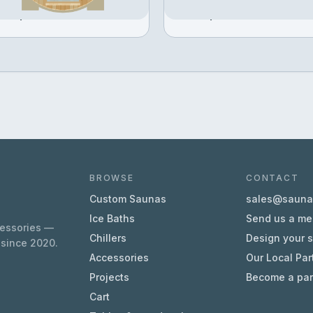
Configure →
Configure →
371,611
฿384,023
BROWSE
CONTACT
Custom Saunas
sales@sauna.
Ice Baths
Send us a m
cessories —
Chillers
Design your 
 since 2020.
Accessories
Our Local Par
Projects
Become a par
Cart