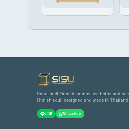
Configure →
฿397,505
฿
Hand-built Finnish saunas, ice baths and ac
Finnish soul, designed and made in Thailand
LINE
WhatsApp