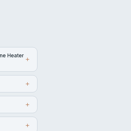
ne Heater