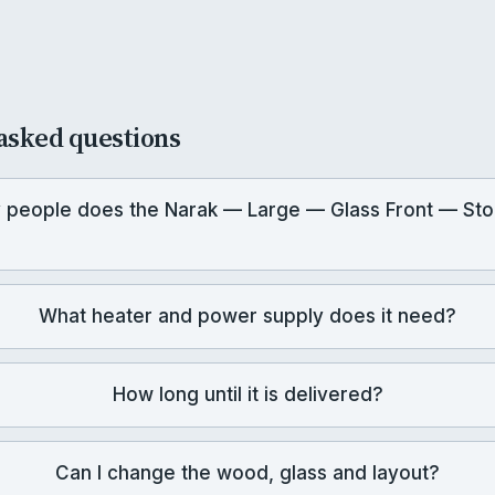
asked questions
people does the Narak — Large — Glass Front — Sto
What heater and power supply does it need?
How long until it is delivered?
Can I change the wood, glass and layout?