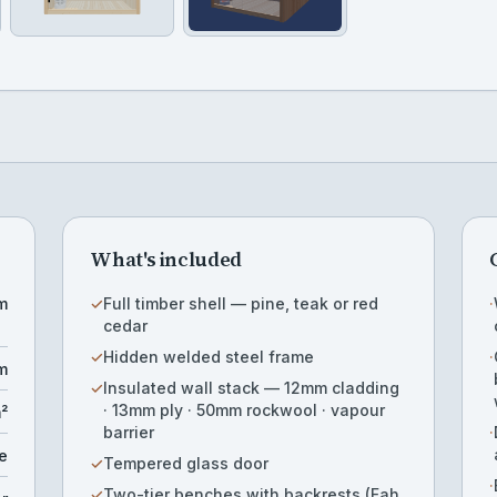
What's included
m
✓
Full timber shell — pine, teak or red
·
cedar
✓
Hidden welded steel frame
·
m
✓
Insulated wall stack — 12mm cladding
· 13mm ply · 50mm rockwool · vapour
m²
barrier
·
e
✓
Tempered glass door
·
✓
Two-tier benches with backrests (Fah