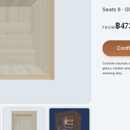
Seats 6 · G
฿47
FROM
Confi
Custom saunas op
glass, heater and
working day.