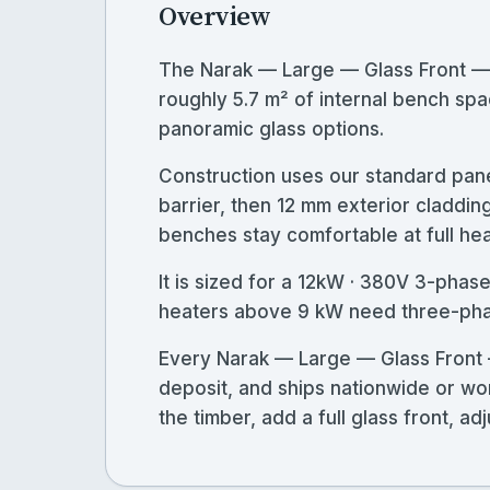
Overview
The Narak — Large — Glass Front —
roughly 5.7 m² of internal bench spac
panoramic glass options.
Construction uses our standard pane
barrier, then 12 mm exterior claddin
benches stay comfortable at full heat
It is sized for a 12kW · 380V 3-pha
heaters above 9 kW need three-phase
Every Narak — Large — Glass Front 
deposit, and ships nationwide or wo
the timber, add a full glass front, 