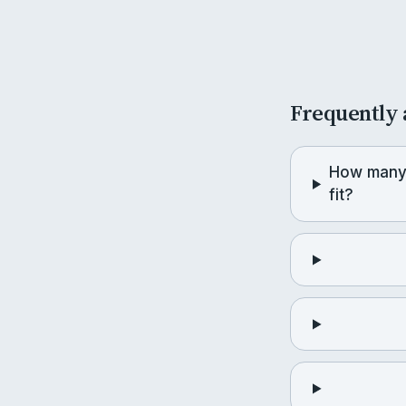
Frequently 
How many 
fit?