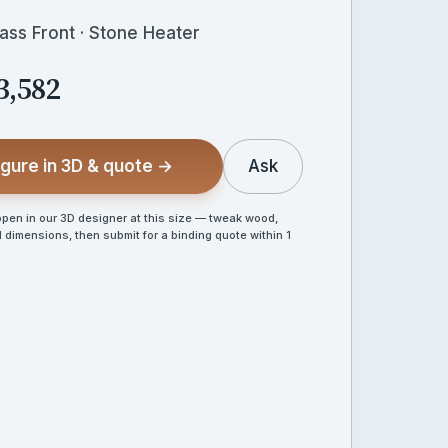
lass Front · Stone Heater
3,582
gure in 3D & quote →
Ask
en in our 3D designer at this size — tweak wood,
 dimensions, then submit for a binding quote within 1