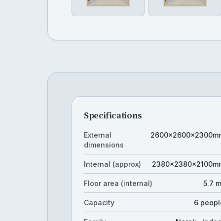
Specifications
External
2600×2600×2300m
dimensions
Internal (approx)
2380×2380×2100m
Floor area (internal)
5.7 
Capacity
6 peopl