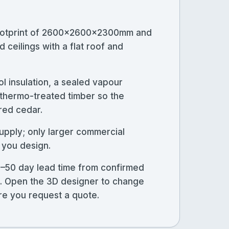
 footprint of 2600×2600×2300mm and
 ceilings with a flat roof and
l insulation, a sealed vapour
n thermo-treated timber so the
 red cedar.
upply; only larger commercial
 you design.
5–50 day lead time from confirmed
ns. Open the 3D designer to change
ore you request a quote.