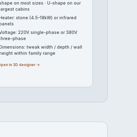
shape on most sizes · U-shape on our
largest cabins
Heater: stone (4.5–18kW) or infrared
panels
Voltage: 220V single-phase or 380V
three-phase
Dimensions: tweak width / depth / wall
height within family range
pen in 3D designer →