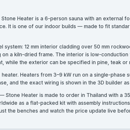
 Stone Heater is a 6-person sauna with an external
e. It is one of our indoor builds — made to fit standard
l system: 12 mm interior cladding over 50 mm rockwoo
g on a kiln-dried frame. The interior is low-conductio
, while the exterior can be specified in pine, teak or
se heater. Heaters from 3–9 kW run on a single-phase s
, and the exact wiring is shown in the 3D builder as
— Stone Heater is made to order in Thailand with a 3
rldwide as a flat-packed kit with assembly instructio
adjust the benches and watch the price update live bef