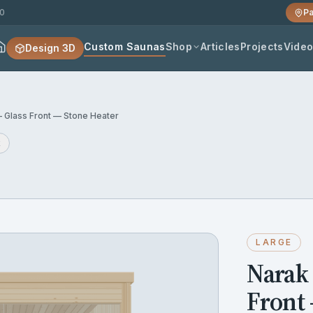
20
Pa
Custom Saunas
Shop
Articles
Projects
Vide
Design 3D
 Glass Front — Stone Heater
k
LARGE
Narak
Front