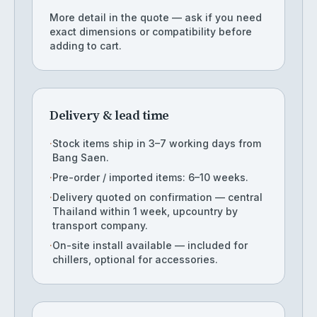
More detail in the quote — ask if you need
exact dimensions or compatibility before
adding to cart.
Delivery & lead time
·
Stock items ship in 3–7 working days from
Bang Saen.
·
Pre-order / imported items: 6–10 weeks.
·
Delivery quoted on confirmation — central
Thailand within 1 week, upcountry by
transport company.
·
On-site install available — included for
chillers, optional for accessories.