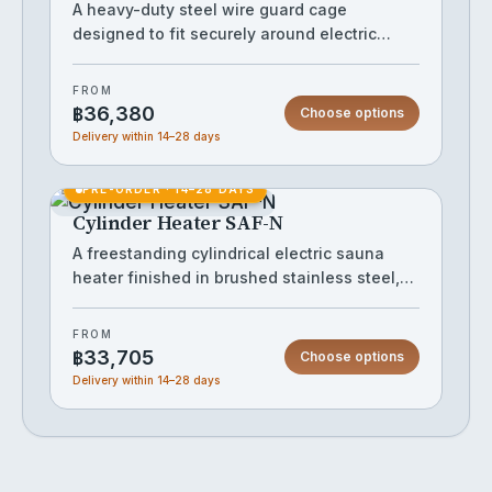
installations while providing the reliable
A heavy-duty steel wire guard cage
performance that commercial operators
designed to fit securely around electric
demand.
sauna heaters, keeping bathers safely clear
of hot surfaces while maintaining full heat
FROM
and steam circulation. The robust ring-and-
฿36,380
Choose options
rail construction handles a stone load of
Delivery within 14–28 days
around 60 kg, making it suitable for both
home and commercial saunas. Its matte
PRE-ORDER · 14–28 DAYS
black finish gives the installation a clean,
Cylinder Heater SAF-N
premium look without adding bulk.
A freestanding cylindrical electric sauna
heater finished in brushed stainless steel,
designed to hold approximately 60 kg of
sauna stones within its open vertical-bar
FROM
cage for thorough heat retention and
฿33,705
Choose options
generous steam output. The open lattice
Delivery within 14–28 days
frame promotes even airflow around the
stones, while the solid base with integrated
feet and twin manual controls keeps
operation straightforward. Suited to mid-to-