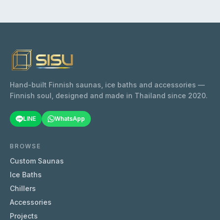
large private or semi-commercial sauna
rooms where consistent, long-lasting heat is
a priority. Easy to install due to built in
controls.
Hand-built Finnish saunas, ice baths and accessories —
Finnish soul, designed and made in Thailand since 2020.
LINE
WhatsApp
BROWSE
Custom Saunas
Ice Baths
Chillers
Accessories
Projects