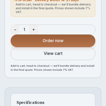
Add to cart, head to checkout — we'll bundle delivery
and install in the final quote. Prices shown include 7%
VAT.
−
+
Order now
View cart
Add to cart, head to checkout — we'll bundle delivery and install
in the final quote. Prices shown include 7% VAT.
Specifications