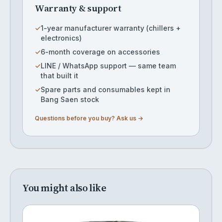
Warranty & support
✓
1-year manufacturer warranty (chillers +
electronics)
✓
6-month coverage on accessories
✓
LINE / WhatsApp support — same team
that built it
✓
Spare parts and consumables kept in
Bang Saen stock
Questions before you buy? Ask us →
You might also like
Cylinder SAF