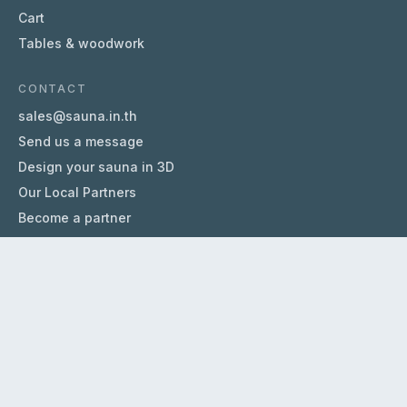
Cart
Tables & woodwork
CONTACT
sales@sauna.in.th
Send us a message
Design your sauna in 3D
Our Local Partners
Become a partner
HELP
About us
FAQ
Terms & Conditions
Privacy Policy