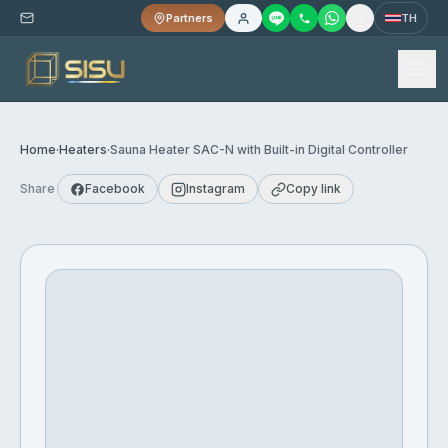
Partners
TH
Home
·
Heaters
·
Sauna Heater SAC-N with Built-in Digital Controller
Share
Facebook
Instagram
Copy link