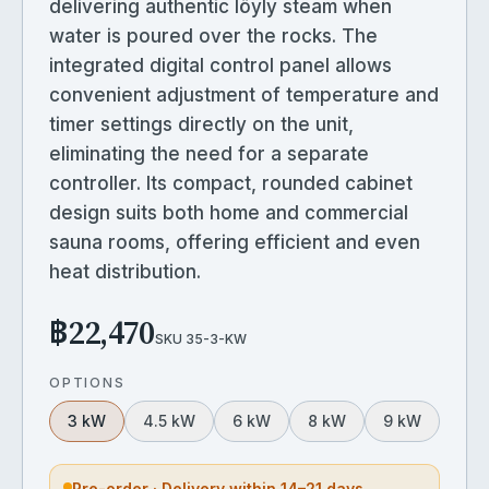
delivering authentic löyly steam when
water is poured over the rocks. The
integrated digital control panel allows
convenient adjustment of temperature and
timer settings directly on the unit,
eliminating the need for a separate
controller. Its compact, rounded cabinet
design suits both home and commercial
sauna rooms, offering efficient and even
heat distribution.
฿22,470
SKU
35-3-KW
OPTIONS
3 kW
4.5 kW
6 kW
8 kW
9 kW
Pre-order · Delivery within 14–21 days