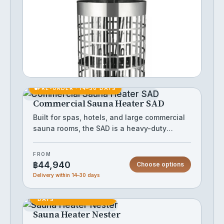
The cylinder sauna heater delivers
powerful, even heat distribution ideal for
medium to large sauna rooms. Its classic
cylindrical design maximises stone capacity,
FROM
producing a rich, consistent löyly when
Choose options
฿33,705
water is poured over the rocks. Built for
reliable performance, it suits both home and
commercial sauna installations.
PRE-ORDER · 14–30 DAYS
Commercial Sauna Heater SAD
Built for spas, hotels, and large commercial
sauna rooms, the SAD is a heavy-duty
electric sauna heater housed in a robust
IN STOCK
stainless steel cabinet that withstands
FROM
continuous high-use environments. Its
฿44,940
Choose options
substantial stone capacity delivers
Delivery within 14–30 days
powerful, consistent heat output suited to
PRE-ORDER · 14–28
larger sauna volumes where residential
DAYS
units fall short. The clean, wall-standing
Sauna Heater Nester
enclosure fits discreetly into professional