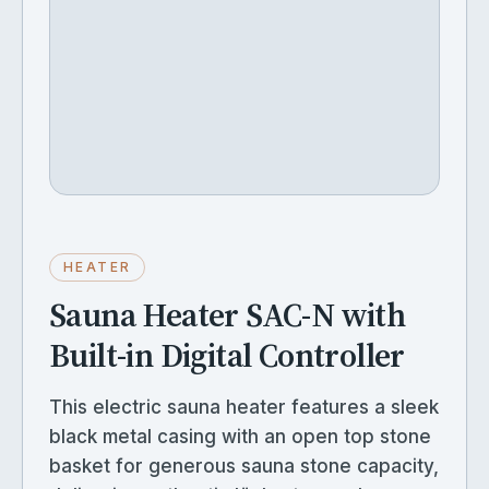
HEATER
Sauna Heater SAC-N with
Built-in Digital Controller
This electric sauna heater features a sleek
black metal casing with an open top stone
basket for generous sauna stone capacity,