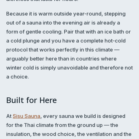
Because it is warm outside year-round, stepping
out of a sauna into the evening air is already a
form of gentle cooling. Pair that with an ice bath or
a cold plunge and you have a complete hot-cold
protocol that works perfectly in this climate —
arguably better here than in countries where
winter cold is simply unavoidable and therefore not
a choice.
Built for Here
At
Sisu Sauna
, every sauna we build is designed
for the Thai climate from the ground up — the
insulation, the wood choice, the ventilation and the