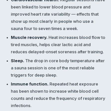
been linked to lower blood pressure and
improved heart rate variability — effects that
show up most clearly in people who use a
sauna four to seven times a week.
Muscle recovery.
Heat increases blood flow to
tired muscles, helps clear lactic acid and
reduces delayed-onset soreness after training.
Sleep.
The drop in core body temperature after
a sauna session is one of the most reliable
triggers for deep sleep.
Immune function.
Repeated heat exposure
has been shown to increase white blood cell
counts and reduce the frequency of respiratory
infections.