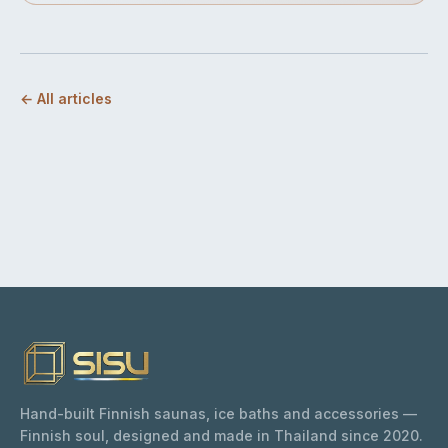
← All articles
Hand-built Finnish saunas, ice baths and accessories —
Finnish soul, designed and made in Thailand since 2020.