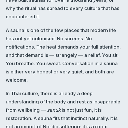
have built saunas for over a thousand years, or
why the ritual has spread to every culture that has
encountered it.
A sauna is one of the few places that modern life
has not yet colonised. No screens. No
notifications. The heat demands your full attention,
and that demand is — strangely — a relief. You sit.
You breathe. You sweat. Conversation in a sauna
is either very honest or very quiet, and both are
welcome.
In Thai culture, there is already a deep
understanding of the body and rest as inseparable
from wellbeing —
sanuk
is not just fun, it is
restoration. A sauna fits that instinct naturally. It is
not an import of Nordic suffering; it is a room