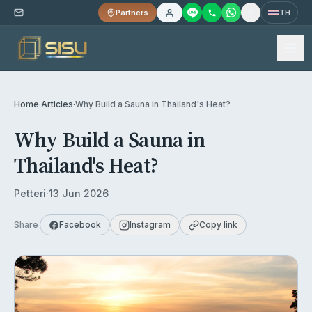
Partners
TH
Home
·
Articles
·
Why Build a Sauna in Thailand's Heat?
Why Build a Sauna in
Thailand's Heat?
Petteri
·
13 Jun 2026
Share
Facebook
Instagram
Copy link