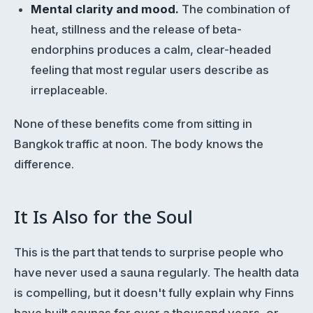
Mental clarity and mood.
The combination of
heat, stillness and the release of beta-
endorphins produces a calm, clear-headed
feeling that most regular users describe as
irreplaceable.
None of these benefits come from sitting in
Bangkok traffic at noon. The body knows the
difference.
It Is Also for the Soul
This is the part that tends to surprise people who
have never used a sauna regularly. The health data
is compelling, but it doesn't fully explain why Finns