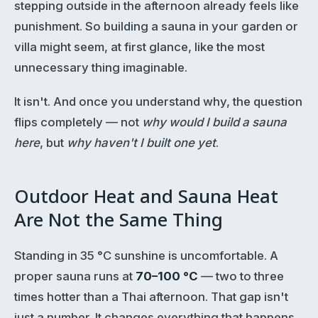
stepping outside in the afternoon already feels like
punishment. So building a sauna in your garden or
villa might seem, at first glance, like the most
unnecessary thing imaginable.
It isn't. And once you understand why, the question
flips completely — not
why would I build a sauna
here
, but
why haven't I built one yet
.
Outdoor Heat and Sauna Heat
Are Not the Same Thing
Standing in 35 °C sunshine is uncomfortable. A
proper sauna runs at
70–100 °C
— two to three
times hotter than a Thai afternoon. That gap isn't
just a number. It changes everything that happens