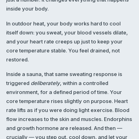
inside your body.
In outdoor heat, your body works hard to cool
itself down: you sweat, your blood vessels dilate,
and your heart rate creeps up just to keep your
core temperature stable. You feel drained, not
restored.
Inside a sauna, that same sweating response is
triggered
deliberately
, within a controlled
environment, for a defined period of time. Your
core temperature rises slightly on purpose. Heart
rate lifts as if you were doing light exercise. Blood
flow increases to the skin and muscles. Endorphins
and growth hormone are released. And then —
crucially — you step out, cool down, and let your