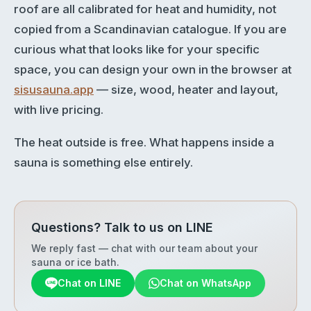
roof are all calibrated for heat and humidity, not
copied from a Scandinavian catalogue. If you are
curious what that looks like for your specific
space, you can design your own in the browser at
sisusauna.app
— size, wood, heater and layout,
with live pricing.
The heat outside is free. What happens inside a
sauna is something else entirely.
Questions? Talk to us on LINE
We reply fast — chat with our team about your
sauna or ice bath.
Chat on LINE
Chat on WhatsApp