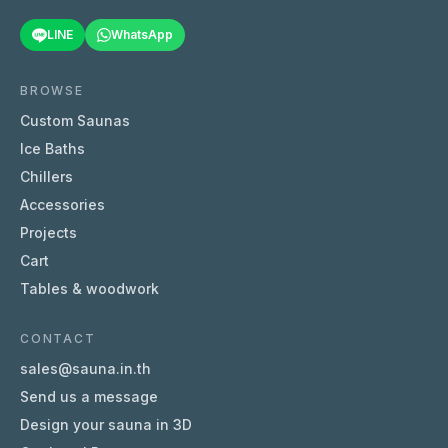
LINE
WhatsApp
BROWSE
Custom Saunas
Ice Baths
Chillers
Accessories
Projects
Cart
Tables & woodwork
CONTACT
sales@sauna.in.th
Send us a message
Design your sauna in 3D