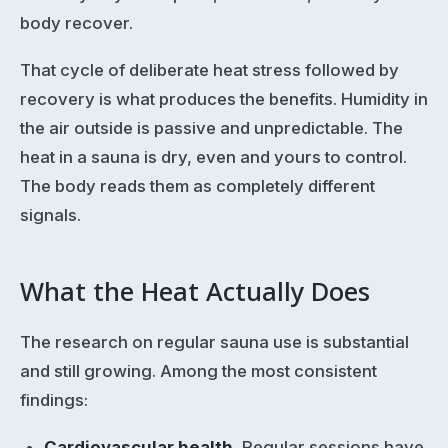
body recover.
That cycle of deliberate heat stress followed by
recovery is what produces the benefits. Humidity in
the air outside is passive and unpredictable. The
heat in a sauna is dry, even and yours to control.
The body reads them as completely different
signals.
What the Heat Actually Does
The research on regular sauna use is substantial
and still growing. Among the most consistent
findings:
Cardiovascular health.
Regular sessions have