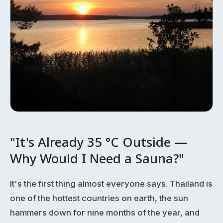
"It's Already 35 °C Outside —
Why Would I Need a Sauna?"
It's the first thing almost everyone says. Thailand is
one of the hottest countries on earth, the sun
hammers down for nine months of the year, and