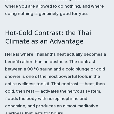
where you are allowed to do nothing, and where
doing nothing is genuinely good for you.
Hot-Cold Contrast: the Thai
Climate as an Advantage
Here is where Thailand's heat actually becomes a
benefit rather than an obstacle. The contrast
between a 90 °C sauna and a cold plunge or cold
shower is one of the most powerful tools in the
entire wellness toolkit. That contrast — heat, then
cold, then rest — activates the nervous system,
floods the body with norepinephrine and
dopamine, and produces an almost meditative
alertness that lasts for hours.