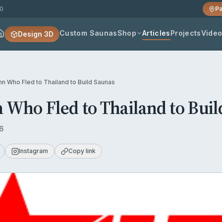
20
Pa
Custom Saunas
Shop
Articles
Projects
Vide
Design 3D
nn Who Fled to Thailand to Build Saunas
 Who Fled to Thailand to Buil
6
Instagram
Copy link