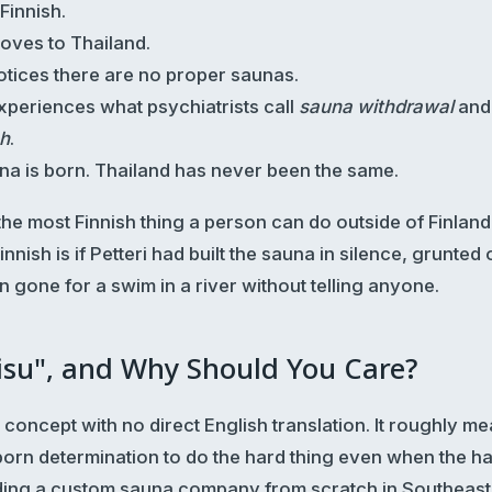
 Finnish.
moves to Thailand.
notices there are no proper saunas.
experiences what psychiatrists call
sauna withdrawal
and 
sh
.
una is born. Thailand has never been the same.
, the most Finnish thing a person can do outside of Finland
nnish is if Petteri had built the sauna in silence, grunted 
en gone for a swim in a river without telling anyone.
isu", and Why Should You Care?
h concept with no direct English translation. It roughly me
born determination to do the hard thing even when the ha
ing a custom sauna company from scratch in Southeast 