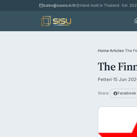
sales@sauna.in.th
Hand-built in Thailand · Est. 20
Home
·
Articles
·
The Fi
The Finn
Petteri
·
15 Jun 202
Share
Facebook