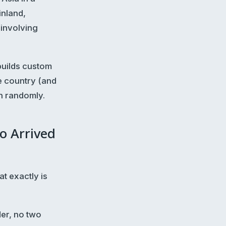
inland,
involving
-builds custom
e country (and
n randomly.
o Arrived
t exactly is
er, no two