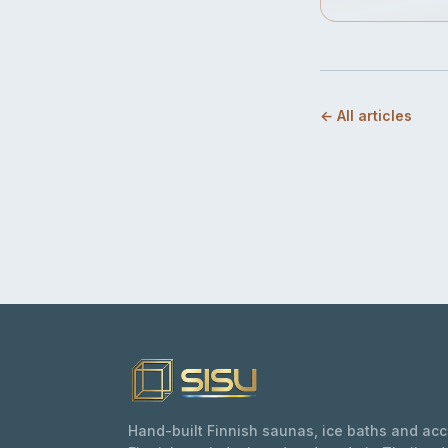
← All articles
Hand-built Finnish saunas, ice baths and ac