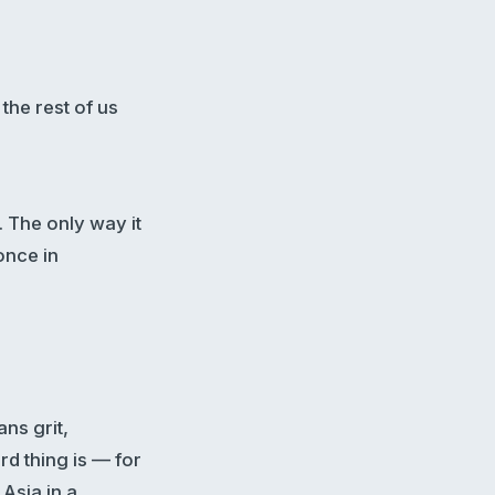
the rest of us
. The only way it
once in
ans grit,
rd thing is — for
Asia in a