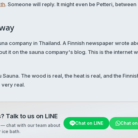
th
. Someone will reply. It might even be Petteri, between
away
sauna company in Thailand. A Finnish newspaper wrote abo
ut it on the sauna company's blog. This is the internet 
Sauna. The wood is real, the heat is real, and the Finni
, very real.
? Talk to us on LINE
Chat on LINE
Chat o
 — chat with our team about
 ice bath.