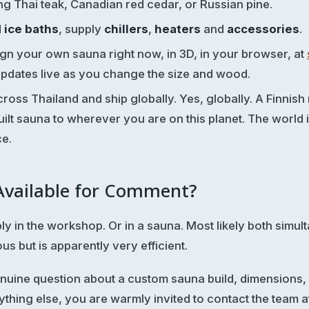
ing Thai teak, Canadian red cedar, or Russian pine.
d
ice baths
, supply
chillers
,
heaters
and
accessories
.
gn your own sauna right now, in 3D, in your browser, at
updates live as you change the size and wood.
ross Thailand and ship globally. Yes, globally. A Finnish 
ilt sauna to wherever you are on this planet. The world 
ce.
 Available for Comment?
bly in the workshop. Or in a sauna. Most likely both simu
 but is apparently very efficient.
enuine question about a custom sauna build, dimensions
ything else, you are warmly invited to contact the team a