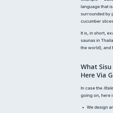
language that is
surrounded by p
cucumber slices
It is, in short,
saunas in Thaila
the world), and
What Sisu
Here Via G
In case the
Iltal
going on, here i
We design an