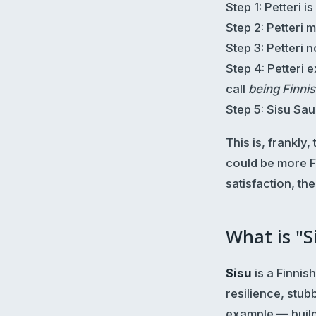
Step 1: Petteri is
Step 2: Petteri 
Step 3: Petteri 
Step 4: Petteri 
call
being Finni
Step 5: Sisu Sa
This is, frankly
could be more Fi
satisfaction, th
What is "S
Sisu
is a Finnis
resilience, stub
example — build