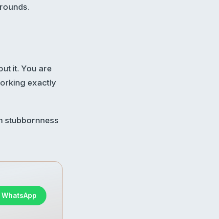
 rounds.
ut it. You are
working exactly
sh stubbornness
n WhatsApp