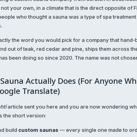
 not your own, in a climate that is the direct opposite of F
eople who thought a sauna was a type of spa treatment 
.
 exactly the word you would pick for a company that hand
nd out of teak, red cedar and pine, ships them across th
 has been doing so since 2020. The name was not chose
 Sauna Actually Does (For Anyone Wh
oogle Translate)
ehti
article sent you here and you are now wondering wha
s the short version:
d build
custom saunas
— every single one made to ord