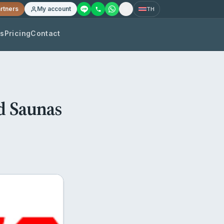
rtners
My account
TH
os
Pricing
Contact
d Saunas