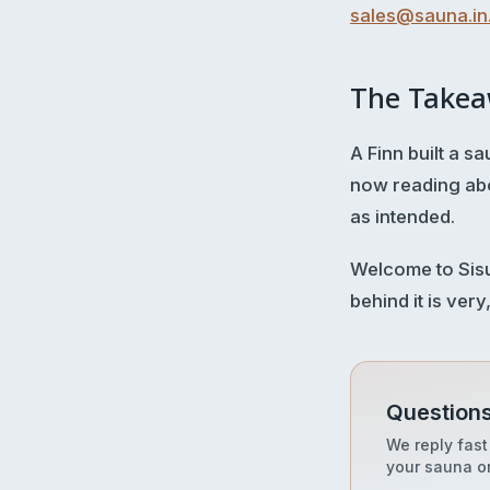
sales@sauna.in.
The Take
A Finn built a 
now reading abo
as intended.
Welcome to Sisu 
behind it is very
Questions
We reply fast
your sauna or