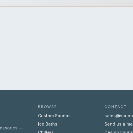
BROWSE
CONTACT
Custom Saunas
sales@sauna.
Ice Baths
Send us a m
cessories —
Chillers
Design your 