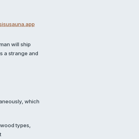
sisusauna.app
man will ship
is a strange and
ltaneously, which
, wood types,
t