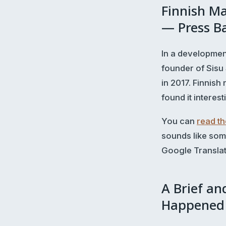
Finnish Ma
— Press Ba
In a developmen
founder of Sisu
in 2017. Finnis
found it interest
You can
read the
sounds like som
Google Translate
A Brief an
Happened