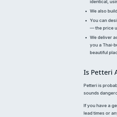
identical, us
We also buil
You can desi
— the price 
We deliver ac
you a Thai-bu
beautiful pla
Is Petteri
Petteri is proba
sounds dangerous
If you have a g
lead times or an