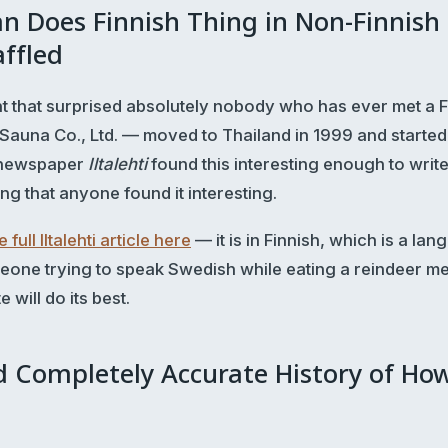
n Does Finnish Thing in Non-Finnish
ffled
t that surprised absolutely nobody who has ever met a F
 Sauna Co., Ltd. — moved to Thailand in 1999 and started
h newspaper
Iltalehti
found this interesting enough to writ
ing that anyone found it interesting.
 full Iltalehti article here
— it is in Finnish, which is a lan
eone trying to speak Swedish while eating a reindeer mea
 will do its best.
d Completely Accurate History of Ho