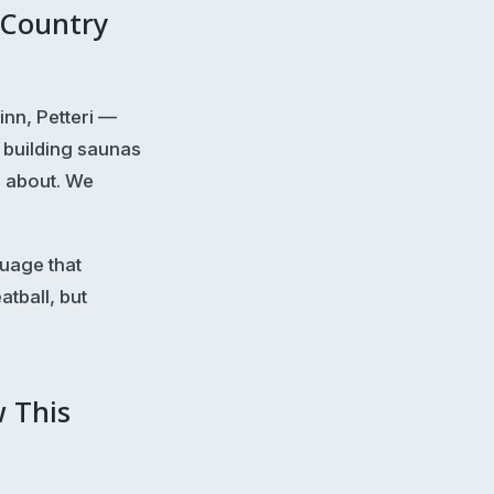
 Country
inn, Petteri —
 building saunas
e about. We
guage that
tball, but
w This