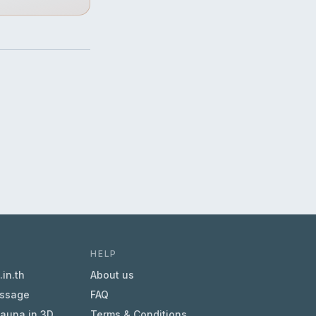
HELP
in.th
About us
essage
FAQ
sauna in 3D
Terms & Conditions