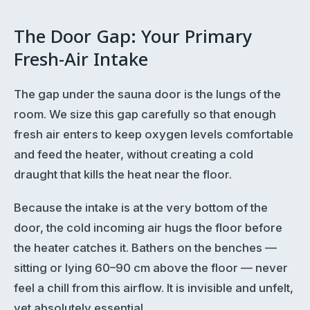
The Door Gap: Your Primary
Fresh-Air Intake
The gap under the sauna door is the lungs of the
room. We size this gap carefully so that enough
fresh air enters to keep oxygen levels comfortable
and feed the heater, without creating a cold
draught that kills the heat near the floor.
Because the intake is at the very bottom of the
door, the cold incoming air hugs the floor before
the heater catches it. Bathers on the benches —
sitting or lying 60–90 cm above the floor — never
feel a chill from this airflow. It is invisible and unfelt,
yet absolutely essential.