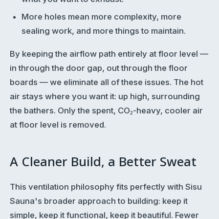
More holes mean more complexity, more
sealing work, and more things to maintain.
By keeping the airflow path entirely at floor level —
in through the door gap, out through the floor
boards — we eliminate all of these issues. The hot
air stays where you want it: up high, surrounding
the bathers. Only the spent, CO₂-heavy, cooler air
at floor level is removed.
A Cleaner Build, a Better Sweat
This ventilation philosophy fits perfectly with Sisu
Sauna's broader approach to building: keep it
simple, keep it functional, keep it beautiful. Fewer