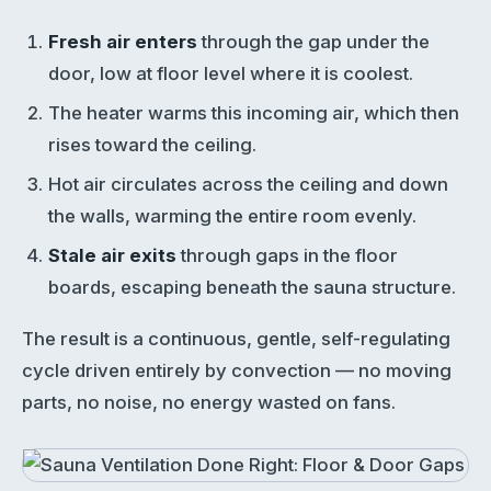
Fresh air enters
through the gap under the
door, low at floor level where it is coolest.
The heater warms this incoming air, which then
rises toward the ceiling.
Hot air circulates across the ceiling and down
the walls, warming the entire room evenly.
Stale air exits
through gaps in the floor
boards, escaping beneath the sauna structure.
The result is a continuous, gentle, self-regulating
cycle driven entirely by convection — no moving
parts, no noise, no energy wasted on fans.