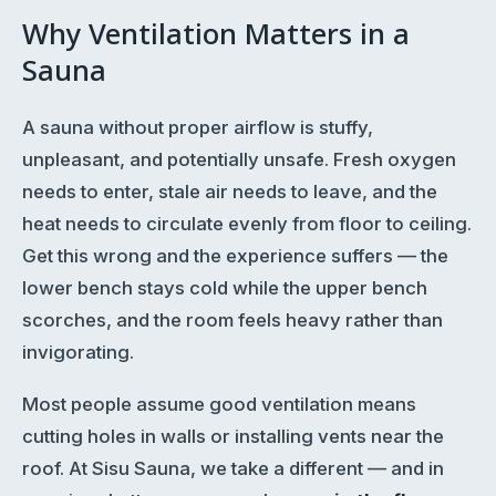
Why Ventilation Matters in a
Sauna
A sauna without proper airflow is stuffy,
unpleasant, and potentially unsafe. Fresh oxygen
needs to enter, stale air needs to leave, and the
heat needs to circulate evenly from floor to ceiling.
Get this wrong and the experience suffers — the
lower bench stays cold while the upper bench
scorches, and the room feels heavy rather than
invigorating.
Most people assume good ventilation means
cutting holes in walls or installing vents near the
roof. At Sisu Sauna, we take a different — and in