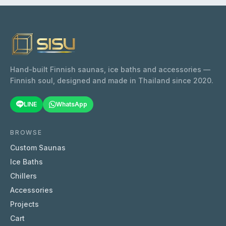
Hand-built Finnish saunas, ice baths and accessories —
Finnish soul, designed and made in Thailand since 2020.
LINE
WhatsApp
BROWSE
Custom Saunas
Ice Baths
Chillers
Accessories
Projects
Cart