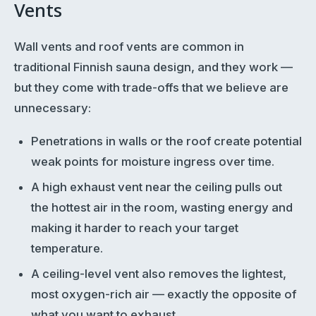
Vents
Wall vents and roof vents are common in
traditional Finnish sauna design, and they work —
but they come with trade-offs that we believe are
unnecessary:
Penetrations in walls or the roof create potential
weak points for moisture ingress over time.
A high exhaust vent near the ceiling pulls out
the hottest air in the room, wasting energy and
making it harder to reach your target
temperature.
A ceiling-level vent also removes the lightest,
most oxygen-rich air — exactly the opposite of
what you want to exhaust.