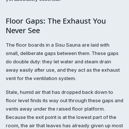
Floor Gaps: The Exhaust You
Never See
The floor boards in a Sisu Sauna are laid with
small, deliberate gaps between them. These gaps
do double duty: they let water and steam drain
away easily after use, and they act as the exhaust
vent for the ventilation system.
Stale, humid air that has dropped back down to
floor level finds its way out through these gaps and
vents away under the raised floor platform.
Because the exit point is at the lowest part of the
room, the air that leaves has already given up most