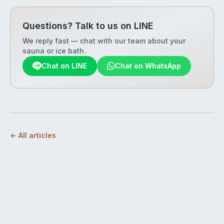
Questions? Talk to us on LINE
We reply fast — chat with our team about your
sauna or ice bath.
Chat on LINE
Chat on WhatsApp
← All articles