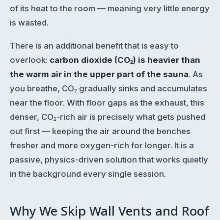
of its heat to the room — meaning very little energy
is wasted.
There is an additional benefit that is easy to
overlook:
carbon dioxide (CO₂) is heavier than
the warm air in the upper part of the sauna
. As
you breathe, CO₂ gradually sinks and accumulates
near the floor. With floor gaps as the exhaust, this
denser, CO₂-rich air is precisely what gets pushed
out first — keeping the air around the benches
fresher and more oxygen-rich for longer. It is a
passive, physics-driven solution that works quietly
in the background every single session.
Why We Skip Wall Vents and Roof