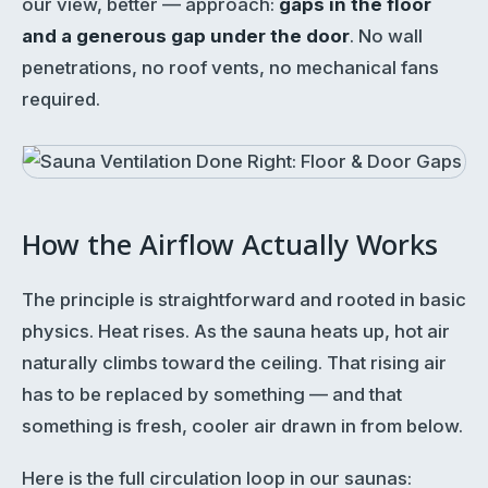
our view, better — approach:
gaps in the floor
and a generous gap under the door
. No wall
penetrations, no roof vents, no mechanical fans
required.
How the Airflow Actually Works
The principle is straightforward and rooted in basic
physics. Heat rises. As the sauna heats up, hot air
naturally climbs toward the ceiling. That rising air
has to be replaced by something — and that
something is fresh, cooler air drawn in from below.
Here is the full circulation loop in our saunas: