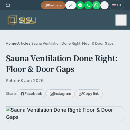
Partners
TH
Home
·
Articles
·
Sauna Ventilation Done Right: Floor & Door Gaps
Sauna Ventilation Done Right:
Floor & Door Gaps
Petteri
·
8 Jun 2026
Share
Facebook
Instagram
Copy link