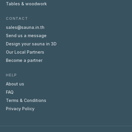
Tables & woodwork
CONTACT
sales@sauna.in.th
Send us a message
Design your sauna in 3D
Our Local Partners
Become a partner
HELP
About us
FAQ
Terms & Conditions
Privacy Policy