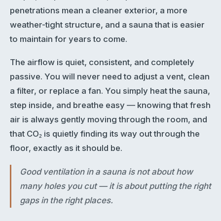
penetrations mean a cleaner exterior, a more
weather-tight structure, and a sauna that is easier
to maintain for years to come.
The airflow is quiet, consistent, and completely
passive. You will never need to adjust a vent, clean
a filter, or replace a fan. You simply heat the sauna,
step inside, and breathe easy — knowing that fresh
air is always gently moving through the room, and
that CO₂ is quietly finding its way out through the
floor, exactly as it should be.
Good ventilation in a sauna is not about how
many holes you cut — it is about putting the right
gaps in the right places.