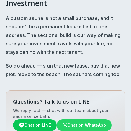
Investment
A custom sauna is not a small purchase, and it
shouldn't be a permanent fixture tied to one
address. The sectional build is our way of making
sure your investment travels with your life, not
stays behind with the next tenant.
So go ahead — sign that new lease, buy that new
plot, move to the beach. The sauna's coming too.
Questions? Talk to us on LINE
We reply fast — chat with our team about your
sauna or ice bath.
Chat on LINE
Chat on WhatsApp