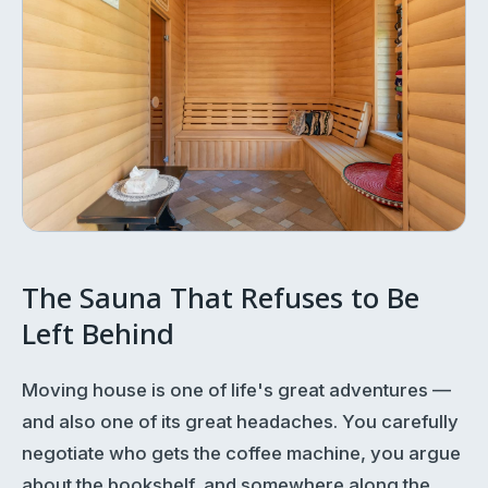
The Sauna That Refuses to Be
Left Behind
Moving house is one of life's great adventures —
and also one of its great headaches. You carefully
negotiate who gets the coffee machine, you argue
about the bookshelf, and somewhere along the