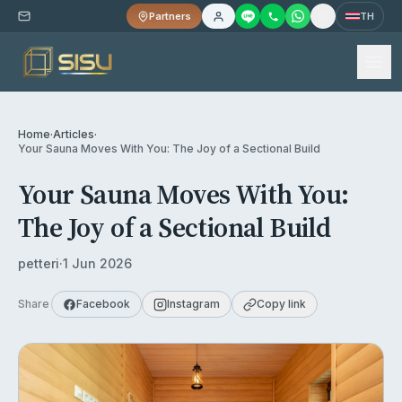
Partners
TH
Home
·
Articles
·
Your Sauna Moves With You: The Joy of a Sectional Build
Your Sauna Moves With You:
The Joy of a Sectional Build
petteri
·
1 Jun 2026
Share
Facebook
Instagram
Copy link