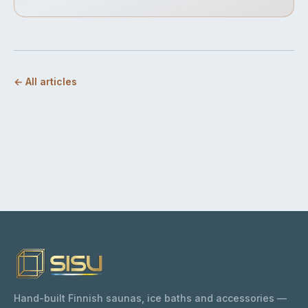
← All articles
Hand-built Finnish saunas, ice baths and accessories —