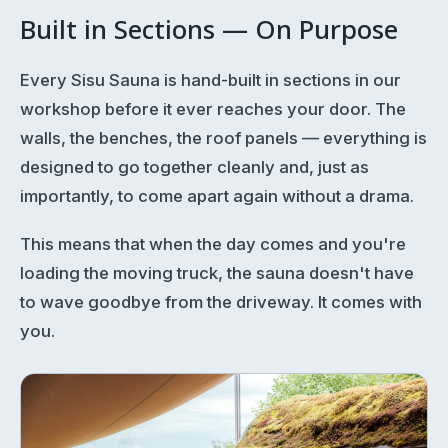
Built in Sections — On Purpose
Every Sisu Sauna is hand-built in sections in our
workshop before it ever reaches your door. The
walls, the benches, the roof panels — everything is
designed to go together cleanly and, just as
importantly, to come apart again without a drama.
This means that when the day comes and you're
loading the moving truck, the sauna doesn't have
to wave goodbye from the driveway. It comes with
you.