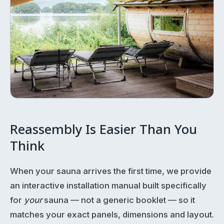
Reassembly Is Easier Than You
Think
When your sauna arrives the first time, we provide
an interactive installation manual built specifically
for
your
sauna — not a generic booklet — so it
matches your exact panels, dimensions and layout.