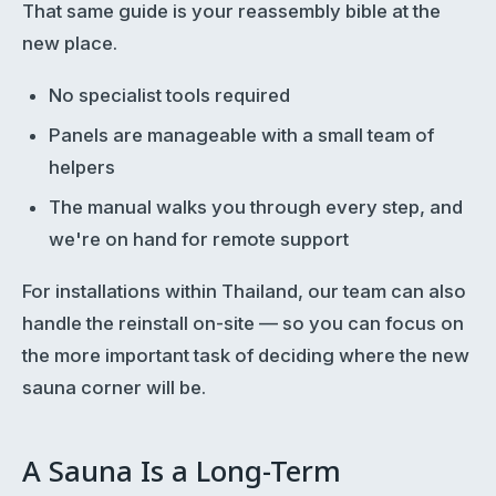
That same guide is your reassembly bible at the
new place.
No specialist tools required
Panels are manageable with a small team of
helpers
The manual walks you through every step, and
we're on hand for remote support
For installations within Thailand, our team can also
handle the reinstall on-site — so you can focus on
the more important task of deciding where the new
sauna corner will be.
A Sauna Is a Long-Term