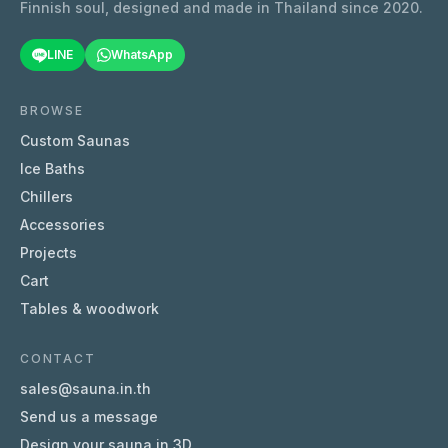
Finnish soul, designed and made in Thailand since 2020.
LINE
WhatsApp
BROWSE
Custom Saunas
Ice Baths
Chillers
Accessories
Projects
Cart
Tables & woodwork
CONTACT
sales@sauna.in.th
Send us a message
Design your sauna in 3D