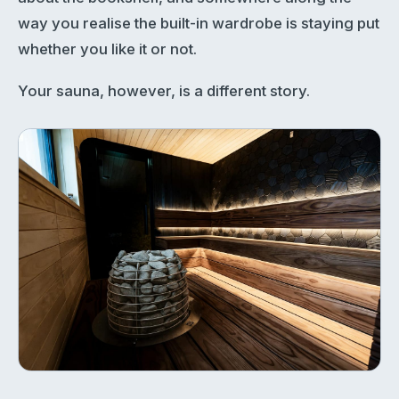
way you realise the built-in wardrobe is staying put
whether you like it or not.
Your sauna, however, is a different story.